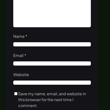
Name
*
Email
*
Website
Save my name, email, and website in
this browser for the next time I
comment.