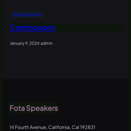
Uncategorized
Coming soon
January 9, 2024
.
admin
Fota Speakers
14 Fourth Avenue, California, Cal 192831