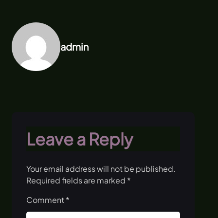
admin
Leave a Reply
Your email address will not be published.
Required fields are marked
*
Comment
*