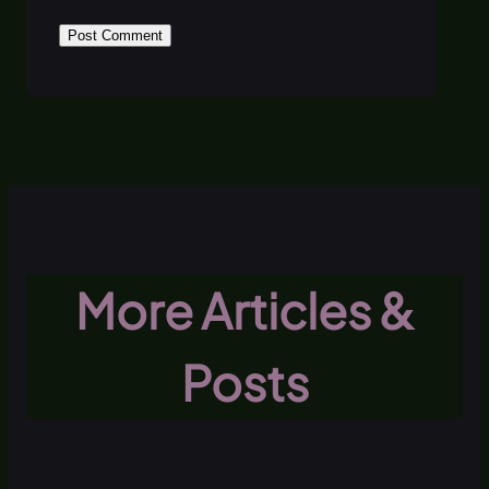
More Articles &
Posts