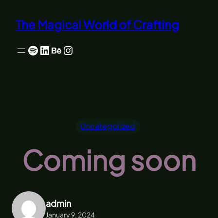
Skip
to
The Magical World of Crafting
content
Spotify
LinkedIn
Behance
Instagram
Uncategorized
Coming soon
admin
January 9, 2024