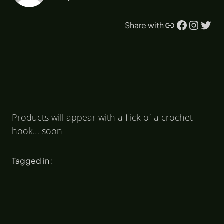
Link
Facebook
Instagram
Twitter
Share with
Products will appear with a flick of a crochet
hook… soon
Tagged in :