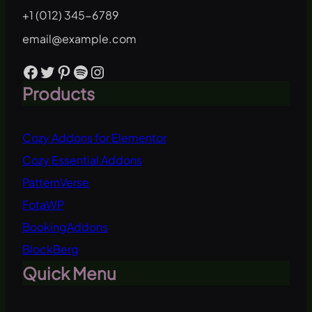
+1 (012) 345-6789
email@example.com
Facebook
Twitter
Pinterest
Spotify
Instagram
Products
Cozy Addons for Elementor
Cozy Essential Addons
PatternVerse
FotaWP
BookingAddons
BlockBerg
Quick Menu